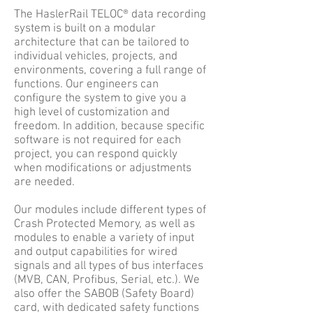
The HaslerRail TELOC® data recording
system is built on a modular
architecture that can be tailored to
individual vehicles, projects, and
environments, covering a full range of
functions. Our engineers can
configure the system to give you a
high level of customization and
freedom. In addition, because specific
software is not required for each
project, you can respond quickly
when modifications or adjustments
are needed.
Our modules include different types of
Crash Protected Memory, as well as
modules to enable a variety of input
and output capabilities for wired
signals and all types of bus interfaces
(MVB, CAN, Profibus, Serial, etc.). We
also offer the SABOB (Safety Board)
card, with dedicated safety functions