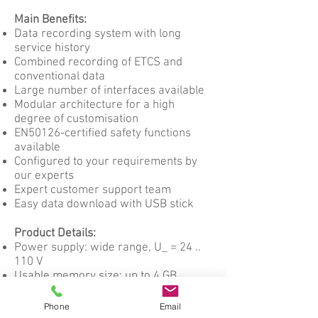
Main Benefits:
Data recording system with long
service history
Combined recording of ETCS and
conventional data
Large number of interfaces available
Modular architecture for a high
degree of customisation
EN50126-certified safety functions
available
Configured to your requirements by
our experts
Expert customer support team
Easy data download with USB stick
Product Details:
Power supply: wide range, U_ = 24 ..
110 V
Usable memory size: up to 4 GB,
depending on customer needs
Number of memories and their size
Phone
Email