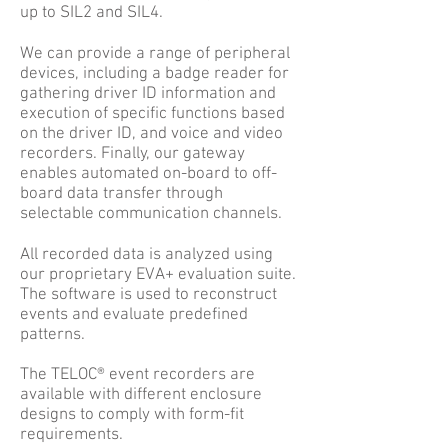
up to SIL2 and SIL4.
We can provide a range of peripheral
devices, including a badge reader for
gathering driver ID information and
execution of specific functions based
on the driver ID, and voice and video
recorders. Finally, our gateway
enables automated on-board to off-
board data transfer through
selectable communication channels.
All recorded data is analyzed using
our proprietary EVA+ evaluation suite.
The software is used to reconstruct
events and evaluate predefined
patterns.
The TELOC® event recorders are
available with different enclosure
designs to comply with form-fit
requirements.