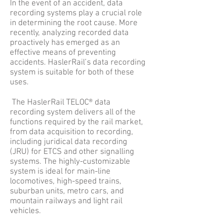
In the event of an accident, data
recording systems play a crucial role
in determining the root cause. More
recently, analyzing recorded data
proactively has emerged as an
effective means of preventing
accidents. HaslerRail’s data recording
system is suitable for both of these
uses.
The HaslerRail TELOC® data
recording system delivers all of the
functions required by the rail market,
from data acquisition to recording,
including juridical data recording
(JRU) for ETCS and other signalling
systems. The highly-customizable
system is ideal for main-line
locomotives, high-speed trains,
suburban units, metro cars, and
mountain railways and light rail
vehicles.