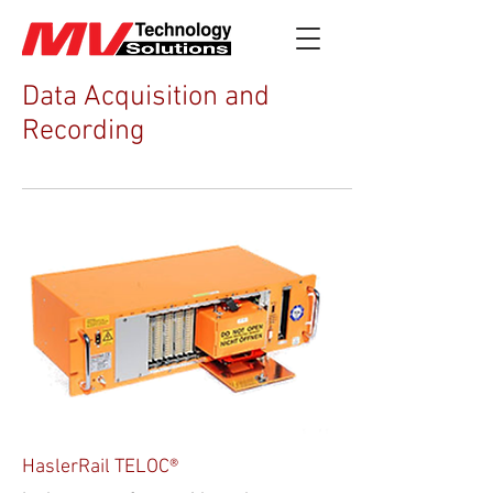
Data Acquisition and
Recording
HaslerRail TELOC®