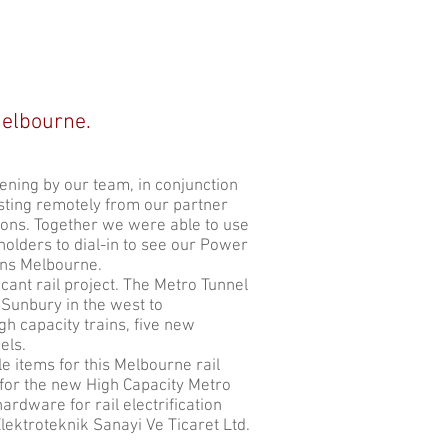
Melbourne.
ning by our team, in conjunction
ting remotely from our partner
ctions. Together we were able to use
olders to dial-in to see our Power
ins Melbourne.
cant rail project. The Metro Tunnel
 Sunbury in the west to
h capacity trains, five new
els.
e items for this Melbourne rail
for the new High Capacity Metro
ardware for rail electrification
Elektroteknik Sanayi Ve Ticaret Ltd.