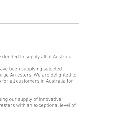
tended to supply all of Australia
have been supplying selected
rge Arresters. We are delighted to
or all customers in Australia for
ing our supply of innovative,
esters with an exceptional level of