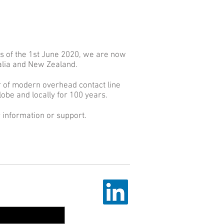
s of the 1st June 2020, we are now
ralia and New Zealand.
r of modern overhead contact line
obe and locally for 100 years.
 information or support.