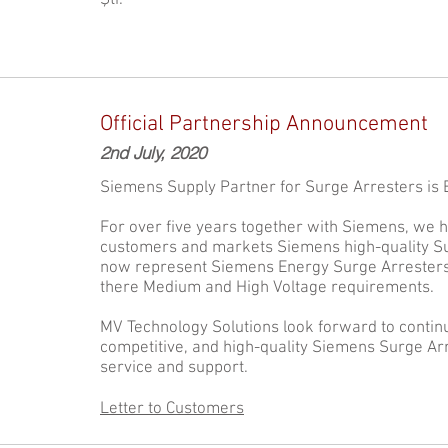
Şti.
Official Partnership Announcement
2nd July, 2020
Siemens Supply Partner for Surge Arresters is Ex
For over five years together with Siemens, we 
customers and markets Siemens high-quality Su
now represent Siemens Energy Surge Arresters f
there Medium and High Voltage requirements.
MV Technology Solutions look forward to continu
competitive, and high-quality Siemens Surge Arr
service and support.
Letter to Customers