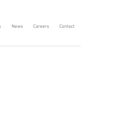
s
News
Careers
Contact