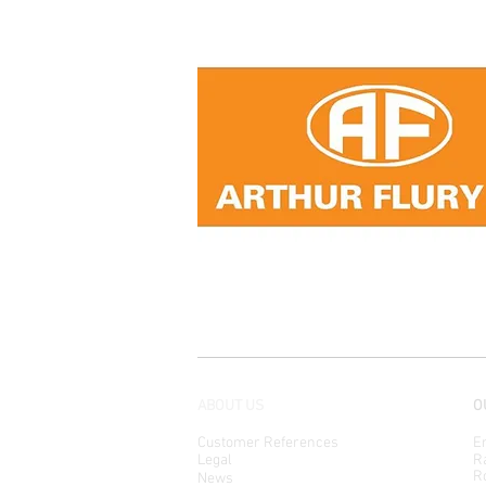
ABOUT US
O
Customer References
En
Legal
Ra
Ro
News