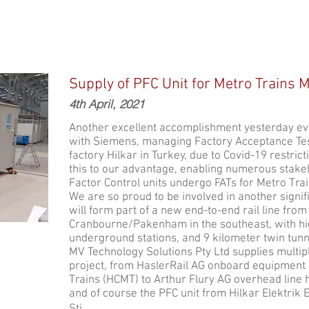
Supply of PFC Unit for Metro Trains 
4th April, 2021
Another excellent accomplishment yesterday eve
with Siemens, managing Factory Acceptance Tes
factory Hilkar in Turkey, due to Covid-19 restri
this to our advantage, enabling numerous stakeh
Factor Control units undergo FATs for Metro Tra
We are so proud to be involved in another signifi
will form part of a new end-to-end rail line from
Cranbourne/Pakenham in the southeast, with hig
underground stations, and 9 kilometer twin tunn
MV Technology Solutions Pty Ltd supplies multipl
project, from HaslerRail AG onboard equipment 
Trains (HCMT) to Arthur Flury AG overhead line h
and of course the PFC unit from Hilkar Elektrik 