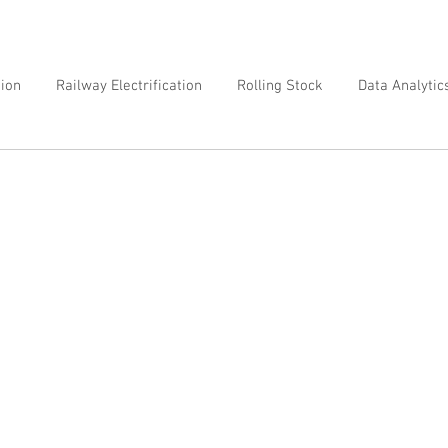
tion
Railway Electrification
Rolling Stock
Data Analytic