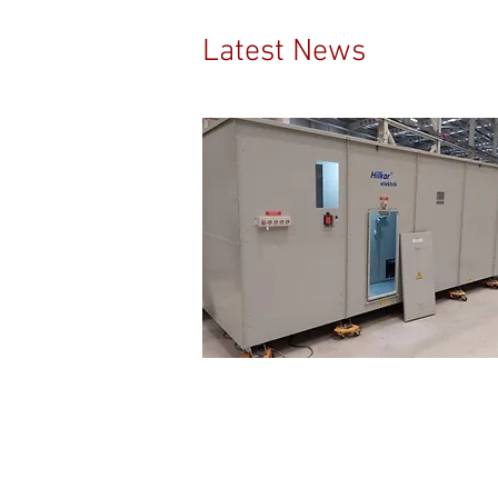
Latest News