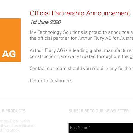
Official Partnership Announcement
1st June 2020
MV Technology Solutions is proud to announce a
the official partner for Arthur Flury AG for Aust
Arthur Flury AG is a leading global manufacture
construction hardware trusted throughout the gl
Contact our team should you require any further
Letter to Customers
UR PRODUCTS
SUBSCRIBE TO OUR NEWSLETTER
ergy Distribution
ilway Electrification
lling Stock