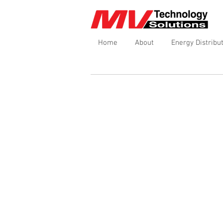
Home
About
Energy Distribu