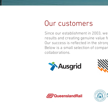
Our customers
Since our establishment in 2003, we
results and creating genuine value 
Our success is reflected in the stro
Below is a small selection of compa
collaborations.