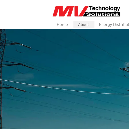
Home
About
Energy Distribu