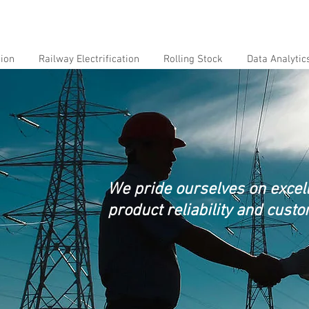
tion
Railway Electrification
Rolling Stock
Data Analytic
We pride ourselves on excelle
product reliability and custo