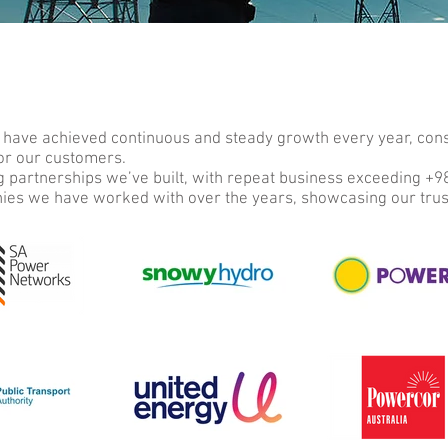
 have achieved continuous and steady growth every year, consi
for our customers.
ng partnerships we’ve built, with repeat business exceeding +
nies we have worked with over the years, showcasing our tru