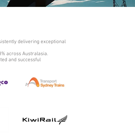
stently delivering exceptional
98% across Australasia.
sted and successful