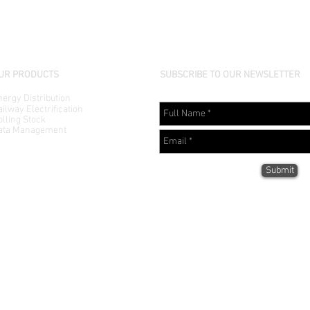
UR PRODUCTS
SUBSCRIBE TO OUR NEWSLETTER
ergy Distribution
ilway Electrification
lling Stock
ata Management
Submit