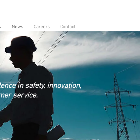
s
News
Careers
Contact
nce in safety, innovation,
mer service.