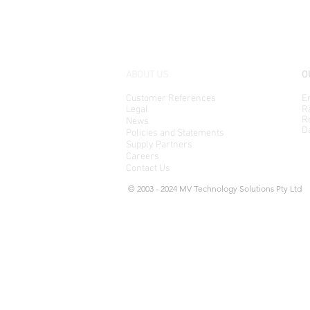
ABOUT US
O
Customer References
En
Legal
Ra
Ro
News
D
Policies and Statements
Supply Partners
Careers
Contact Us
© 2003 - 2024 MV Technology Solutions Pty Ltd