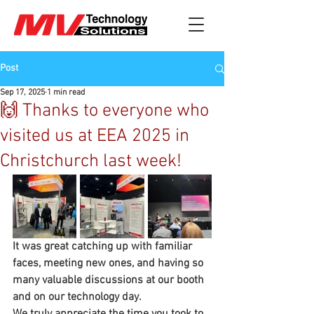
Post
Sep 17, 2025
1 min read
🙌 Thanks to everyone who
visited us at EEA 2025 in
Christchurch last week!
It was great catching up with familiar 
faces, meeting new ones, and having so 
many valuable discussions at our booth 
and on our technology day. 