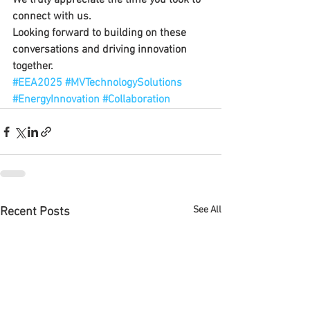
We truly appreciate the time you took to 
connect with us.
Looking forward to building on these 
conversations and driving innovation 
together.
#EEA2025
#MVTechnologySolutions
#EnergyInnovation
#Collaboration
See All
Recent Posts