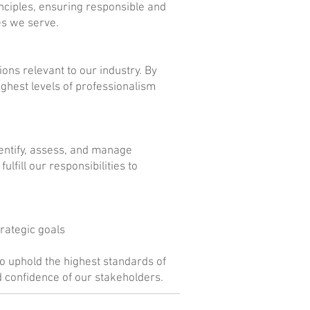
nciples, ensuring responsible and
es we serve.
ions relevant to our industry. By
ighest levels of professionalism
ntify, assess, and manage
lfill our responsibilities to
rategic goals
o uphold the highest standards of
d confidence of our stakeholders.