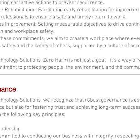
ing corrective actions to prevent recurrence.
e Rehabilitation: Facilitating early rehabilitation for injured e
rofessionals to ensure a safe and timely return to work.
s Improvement: Setting measurable objectives to drive contin
n and workplace safety.
hese commitments, we aim to create a workplace where every 
 safety and the safety of others, supported by a culture of acco
hnology Solutions, Zero Harm is not just a goal—it’s a way of 
itment to protecting people, the environment, and the commu
nance
hnology Solutions, we recognize that robust governance is esse
e but also for fostering trust and achieving long-term succe
n the following key principles:
eadership
mmitted to conducting our business with integrity, respecting t