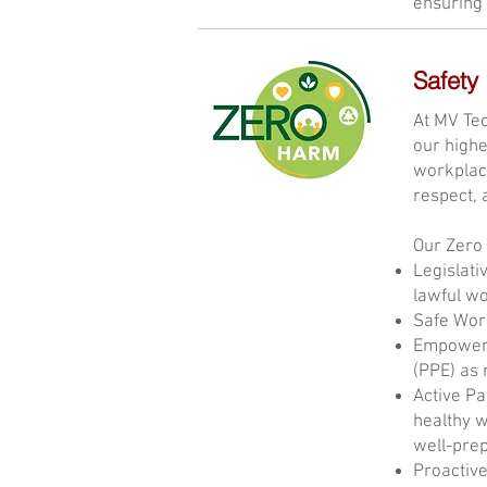
ensuring 
Safety
At MV Tec
our highe
workplace
respect, 
Our Zero
Legislati
lawful w
Safe Work
Empowered
(PPE) as 
Active Pa
healthy w
well-prep
Proactive