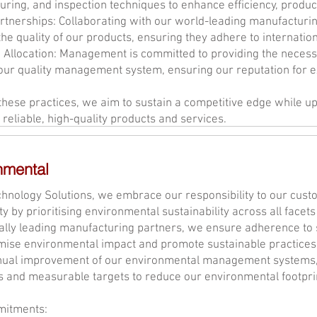
ring, and inspection techniques to enhance efficiency, productiv
rtnerships: Collaborating with our world-leading manufacturi
he quality of our products, ensuring they adhere to internation
 Allocation: Management is committed to providing the necess
ur quality management system, ensuring our reputation for e
hese practices, we aim to sustain a competitive edge while up
 reliable, high-quality products and services.
nmental
hnology Solutions, we embrace our responsibility to our cus
 by prioritising environmental sustainability across all facets
ally leading manufacturing partners, we ensure adherence to 
mise environmental impact and promote sustainable practices.
inual improvement of our environmental management systems, 
s and measurable targets to reduce our environmental footpri
itments: