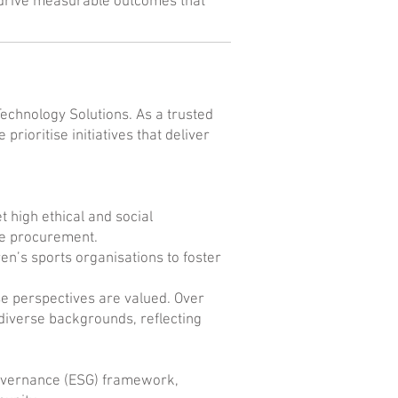
o drive measurable outcomes that
Technology Solutions. As a trusted
prioritise initiatives that deliver
high ethical and social
ble procurement.
en’s sports organisations to foster
se perspectives are valued. Over
iverse backgrounds, reflecting
 governance (ESG) framework,