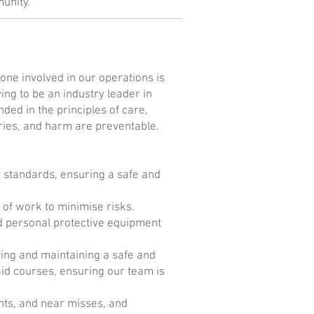
unity.
one involved in our operations is
ing to be an industry leader in
ded in the principles of care,
juries, and harm are preventable.
y standards, ensuring a safe and
of work to minimise risks.
d personal protective equipment
ting and maintaining a safe and
aid courses, ensuring our team is
nts, and near misses, and