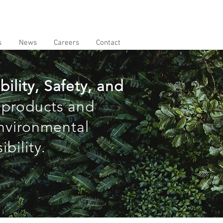
s
News
Careers
Contact
ility, Safety, and
 products and
environmental
bility.