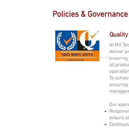
Policies & Governance
Quality
At MV Tec
deliver p
ensuring 
all produ
operation
To achiev
ensuring 
managem
Our appro
Responsib
ensure al
Continuo