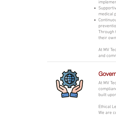
implement
Supportiv
medical p
Continuou
preventio
Through t
their own
At MV Tec
and comm
Gover
At MV Tec
complianc
built upo
Ethical L
We are co