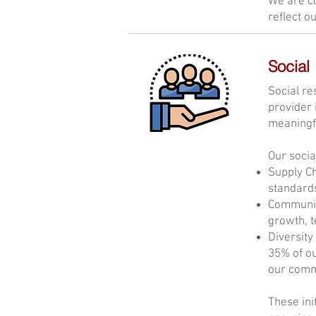
We are co
reflect o
Social
Social re
provider 
meaningfu
Our socia
Supply Ch
standards
Community
growth, 
Diversity
35% of o
our commi
These ini