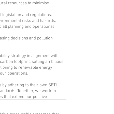
tural resources to minimise
 legislation and regulations.
vironmental risks and hazards.
o all planning and operational
sing decisions and pollution
ility strategy in alignment with
 carbon footprint, setting ambitious
itioning to renewable energy
our operations.
s by adhering to their own SBTi
tandards. Together, we work to
 that extend our positive