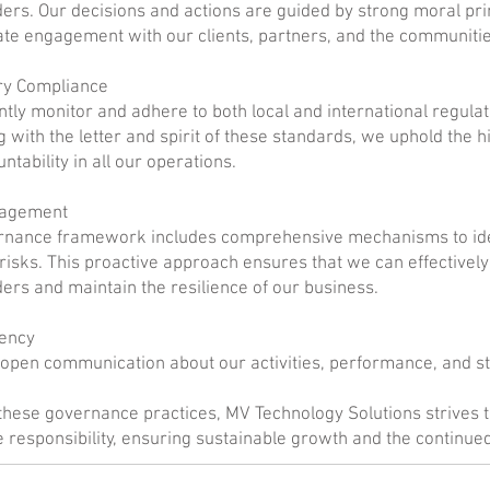
ers. Our decisions and actions are guided by strong moral pri
te engagement with our clients, partners, and the communiti
ry Compliance
ntly monitor and adhere to both local and international regulat
 with the letter and spirit of these standards, we uphold the h
ntability in all our operations.
nagement
rnance framework includes comprehensive mechanisms to ide
 risks. This proactive approach ensures that we can effectively fu
ers and maintain the resilience of our business.
ency
open communication about our activities, performance, and st
hese governance practices, MV Technology Solutions strives t
 responsibility, ensuring sustainable growth and the continue