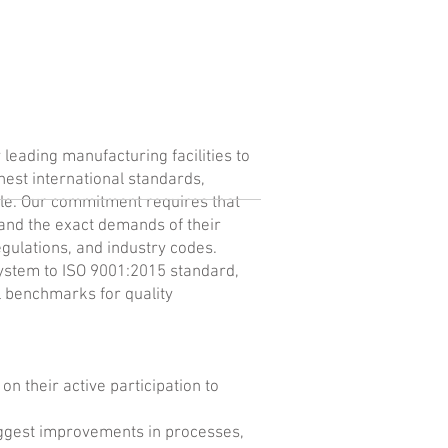
leading manufacturing facilities to
ghest international standards,
cle. Our commitment requires that
 and the exact demands of their
egulations, and industry codes.
ystem to ISO 9001:2015 standard,
l benchmarks for quality
on their active participation to
ggest improvements in processes,