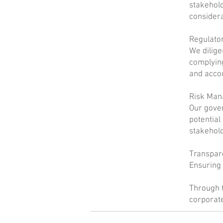
stakehold
considera
Regulato
We dilige
complying
and accou
Risk Ma
Our gove
potential
stakehold
Transpar
Ensuring 
Through t
corporate