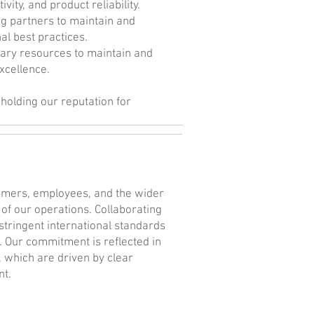
ity, and product reliability.
ng partners to maintain and
al best practices.
ary resources to maintain and
xcellence.
holding our reputation for
tomers, employees, and the wider
 of our operations. Collaborating
stringent international standards
 Our commitment is reflected in
which are driven by clear
nt.