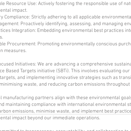
le Resource Use: Actively fostering the responsible use of na
ental impact.
y Compliance: Strictly adhering to all applicable environmental
gement: Proactively identifying, assessing, and managing en
tices Integration: Embedding environmental best practices int
s.
ble Procurement: Promoting environmentally conscious purcha
on measures.
cused Initiatives: We are advancing a comprehensive sustainab
ce Based Targets initiative (SBTi). This involves evaluating our
targets, and implementing innovative strategies such as trans
minimising waste, and reducing carbon emissions throughout 
l manufacturing partners align with these environmental goal
nd maintaining compliance with international environmental s
rbon emissions, minimise waste, and implement best practices
ental impact beyond our immediate operations.