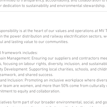
mmitted to transparency, accountability, and collaboration t
ur dedication to sustainability and environmental stewardship.
sponsibility is at the heart of our values and operations at MV 
in the power distribution and railway electrification sectors, we 
l and lasting value to our communities.
l framework includes:
ain Management: Ensuring our suppliers and contractors meet 
, focusing on labour rights, diversity, inclusion, and sustaina
 Development: Supporting local charities, schools, and childr
teamwork, and shared success.
 and Inclusion: Promoting an inclusive workplace where diver
ur team are women, and more than 50% come from culturally d
tment to equity and collaboration.
tiatives form part of our broader environmental, social, and