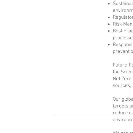
Sustainab
environm
Regulator
Risk Mana
Best Prac
processe
Responsi
preventi
Future-Fo
the Scien
Net Zero 
sources, 
Our globa
targets a
reduce ca
environm