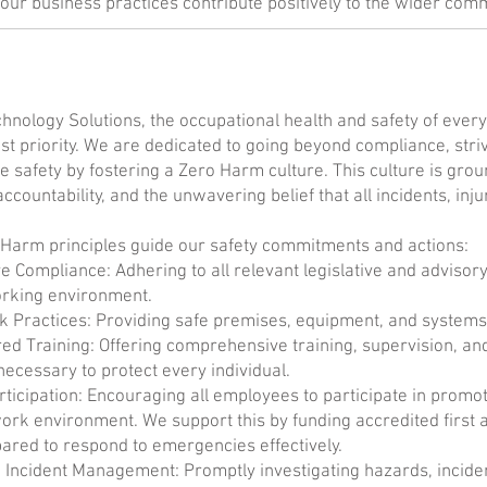
our business practices contribute positively to the wider comm
hnology Solutions, the occupational health and safety of every
st priority. We are dedicated to going beyond compliance, striv
 safety by fostering a Zero Harm culture. This culture is groun
accountability, and the unwavering belief that all incidents, in
 Harm principles guide our safety commitments and actions:
ve Compliance: Adhering to all relevant legislative and advisor
orking environment.
 Practices: Providing safe premises, equipment, and systems 
 Training: Offering comprehensive training, supervision, an
necessary to protect every individual.
rticipation: Encouraging all employees to participate in promo
ork environment. We support this by funding accredited first 
ared to respond to emergencies effectively.
 Incident Management: Promptly investigating hazards, incide