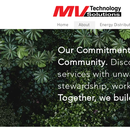
Home
About
Energy Distribu
Our Commitment to
Community.
Disc
services with unw
stewardship, work
Together, we buil