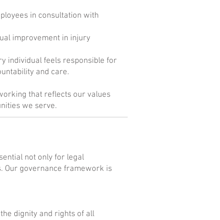
mployees in consultation with
ual improvement in injury
individual feels responsible for
untability and care.
working that reflects our values
nities we serve.
ntial not only for legal
ss. Our governance framework is
he dignity and rights of all