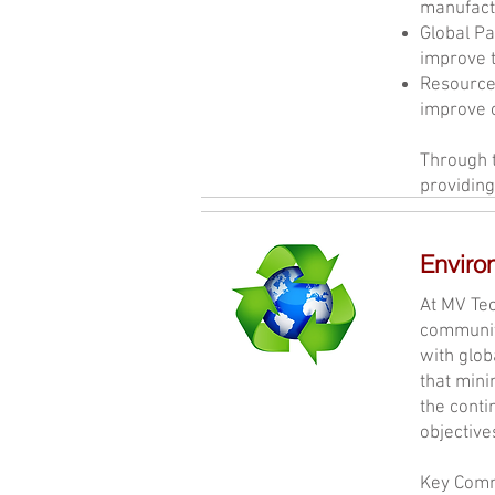
manufactu
Global Pa
improve t
Resource
improve o
Through t
providing
Enviro
At MV Tec
community
with glob
that mini
the cont
objective
Key Comm