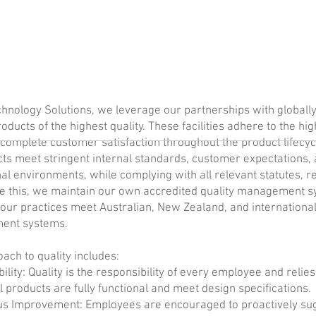
hnology Solutions, we leverage our partnerships with globally 
roducts of the highest quality. These facilities adhere to the hi
complete customer satisfaction throughout the product lifecy
cts meet stringent internal standards, customer expectations,
al environments, while complying with all relevant statutes, r
e this, we maintain our own accredited quality management s
our practices meet Australian, New Zealand, and internationa
ent systems.
ach to quality includes:
ility: Quality is the responsibility of every employee and relies 
l products are fully functional and meet design specifications.
us Improvement: Employees are encouraged to proactively su