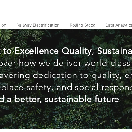
tion
Railway Electrification
Rolling Stock
Data Analytic
 Excellence Quality, Sustainab
over how we deliver world-class
avering dedication to quality, 
place safety, and social responsi
d a better, sustainable future